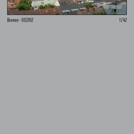
Bremen · 07/2012
1 / 42