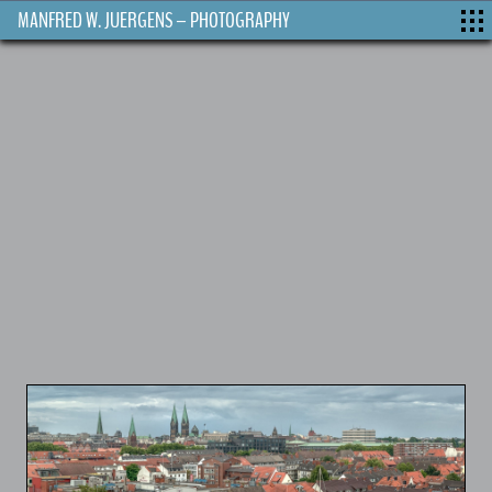
MANFRED W. JUERGENS – PHOTOGRAPHY