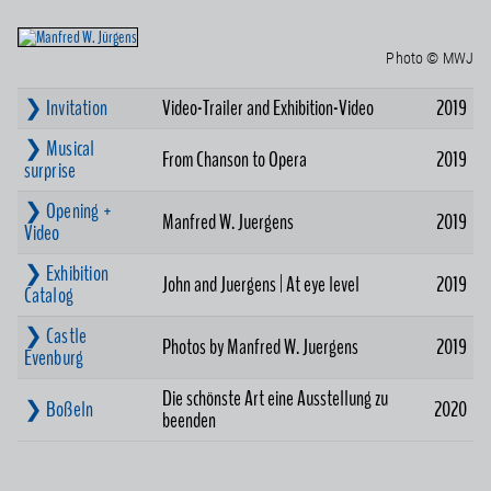
Photo © MWJ
❯ Invitation
Video-Trailer and Exhibition-Video
2019
❯ Musical
From Chanson to Opera
2019
surprise
❯ Opening +
Manfred W. Juergens
2019
Video
❯ Exhibition
John and Juergens | At eye level
2019
Catalog
❯ Castle
Photos by Manfred W. Juergens
2019
Evenburg
Die schönste Art eine Ausstellung zu
❯ Boßeln
2020
beenden