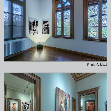
Photo © MWJ