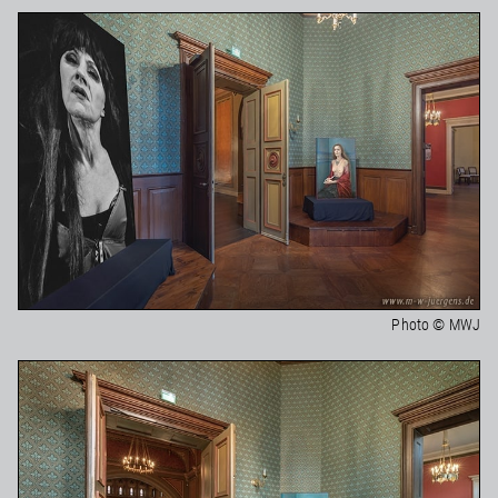
Photo © MWJ