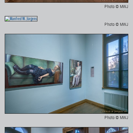
Photo © MWJ
Photo © MWJ
Photo © MWJ