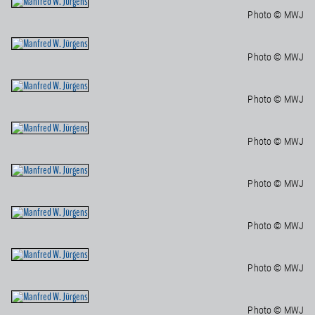
Photo © MWJ
Photo © MWJ
Photo © MWJ
Photo © MWJ
Photo © MWJ
Photo © MWJ
Photo © MWJ
Photo © MWJ