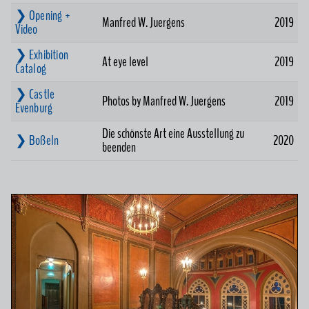
❯ Opening +
Manfred W. Juergens
2019
Video
❯ Exhibition
At eye level
2019
Catalog
❯ Castle
Photos by Manfred W. Juergens
2019
Evenburg
Die schönste Art eine Ausstellung zu
❯ Boßeln
2020
beenden