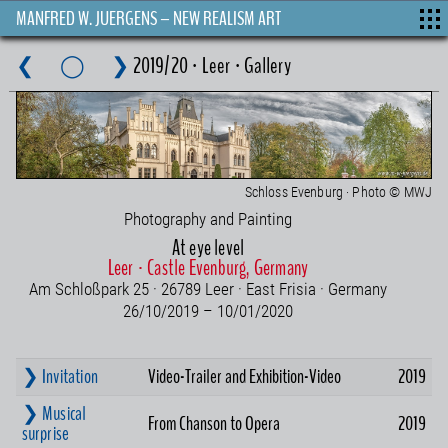
MANFRED W. JUERGENS – NEW REALISM ART
❮
◯
❯
2019/20 · Leer · Gallery
Schloss Evenburg · Photo © MWJ
Photography and Painting
At eye level
Leer · Castle Evenburg, Germany
Am Schloßpark 25 · 26789 Leer · East Frisia · Germany
26/10/2019 – 10/01/2020
❯ Invitation
Video-Trailer and Exhibition-Video
2019
❯ Musical
From Chanson to Opera
2019
surprise