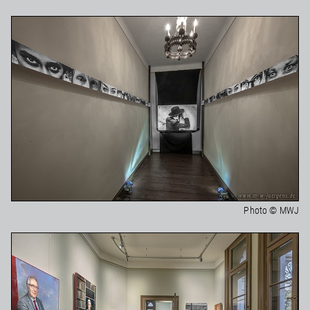
Photo © MWJ