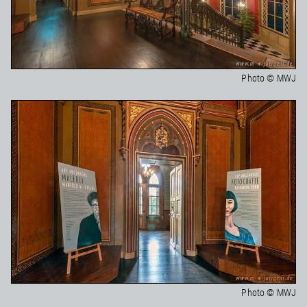
Photo © MWJ
Photo © MWJ