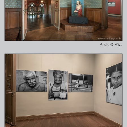
Photo © MWJ