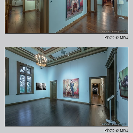
Photo © MWJ
Photo © MWJ