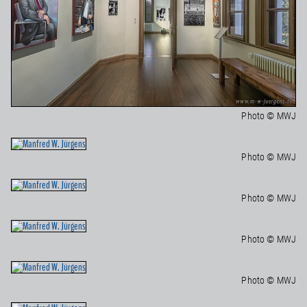
Photo © MWJ
Photo © MWJ
Photo © MWJ
Photo © MWJ
Photo © MWJ